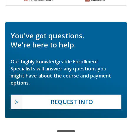
You've got questions.
We're here to help.
Our highly knowledgeable Enrollment
Specialists will answer any questions you
might have about the course and payment
options.
REQUEST INFO