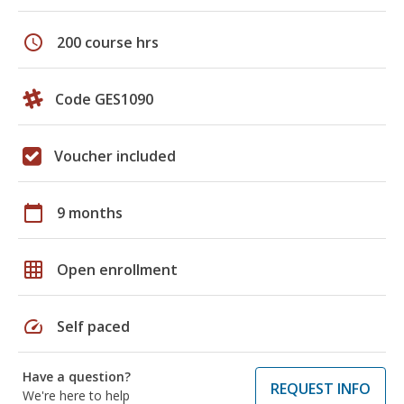
schedule
200 course hrs
Code GES1090
Voucher included
calendar_today
9 months
grid_on
Open enrollment
speed
Self paced
Have a question?
REQUEST INFO
We're here to help