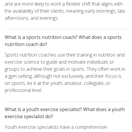
and are more likely to work a flexible shift that aligns with
the availability of their clients, meaning early mornings, late
afternoons, and evenings.
What is a sports nutrition coach? What does a sports
nutrition coach do?
Sports nutrition coaches use their training in nutrition and
exercise science to guide and motivate individuals or
groups to achieve their goals in sports. They often work in
a gym setting, although not exclusively, and their focus is
on sports, be it at the youth, amateur, collegiate, or
professional level.
What is a youth exercise specialist? What does a youth
exercise specialist do?
Youth exercise specialists have a comprehensive