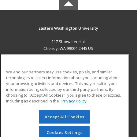
Eastern Washington University
217 Showalter Hall
Cheney, WA 99004-2445 US
MAIN CONTENT
Career Training
We and our partners may use cookies, pixels, and similar
technologies to collect information about you, including about
ADDITIONAL RESOURCES
your browsing activities and devices. This may result in your
information being collected by our third-party partners. By
Military
Student Blog
choosing to "Accept All Cookies", you agree to these practices,
Financial Assistance
including as described in the
Privacy Policy
Help
Accept All Cookies
© 2026 ed2go, a division of Cengage Learning. All rights
reserved. The material on this site cannot be reproduced or
redistributed unless you have obtained prior written
Cookies Settings