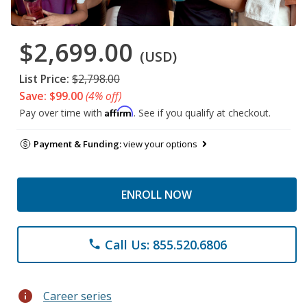
$2,699.00
(USD)
List Price:
$2,798.00
Save: $99.00
(4% off)
Affirm
Pay over time with
. See if you qualify at checkout.
Payment & Funding:
view your options
ENROLL NOW
Call Us: 855.520.6806
phone
info
Career series