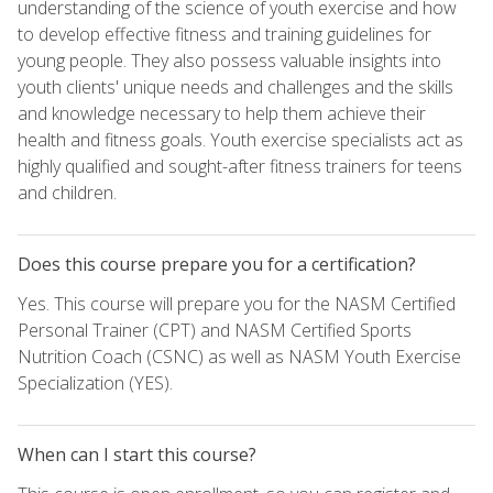
understanding of the science of youth exercise and how
to develop effective fitness and training guidelines for
young people. They also possess valuable insights into
youth clients' unique needs and challenges and the skills
and knowledge necessary to help them achieve their
health and fitness goals. Youth exercise specialists act as
highly qualified and sought-after fitness trainers for teens
and children.
Does this course prepare you for a certification?
Yes. This course will prepare you for the NASM Certified
Personal Trainer (CPT) and NASM Certified Sports
Nutrition Coach (CSNC) as well as NASM Youth Exercise
Specialization (YES).
When can I start this course?