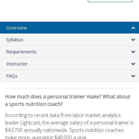
Overview
Syllabus
Requirements
Instructor
FAQs
How much does a personal trainer make? What about
a sports nutrition coach?
According to recent data from labor market analytics
leader Lightcast, the average salary of a personal trainer is
$43,700 annually nationwide. Sports nutrition coaches
make more, averaging $48,000 a year.