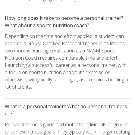
How long does it take to become a personal trainer?
What about a sports nutrition coach?
Depending on the time and effort applied, a student can
become a NASM Certified Personal Trainer in as little as
two months. Earning certification as a NASM Sports
Nutrition Coach requires comparable time and effort.
Launching a successful career as a personal trainer, with
a focus on sports nutrition and youth exercise or
otherwise, will typically take longer, as it requires building a
list of clients.
What is a personal trainer? What do personal trainers
do?
Personal trainers guide and motivate individuals or groups
to achieve fitness goals. They typically work in a gym setting