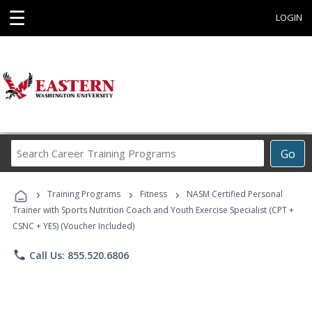
☰
LOGIN
Search
Go
Career
Training
›
›
›
Programs
Training Programs
Fitness
NASM Certified Personal
Trainer with Sports Nutrition Coach and Youth Exercise Specialist (CPT +
CSNC + YES) (Voucher Included)
phone
Call Us: 855.520.6806