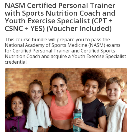
NASM Certified Personal Trainer
with Sports Nutrition Coach and
Youth Exercise Specialist (CPT +
CSNC + YES) (Voucher Included)
This course bundle will prepare you to pass the
National Academy of Sports Medicine (NASM) exams
for Certified Personal Trainer and Certified Sports
Nutrition Coach and acquire a Youth Exercise Specialist
credential.