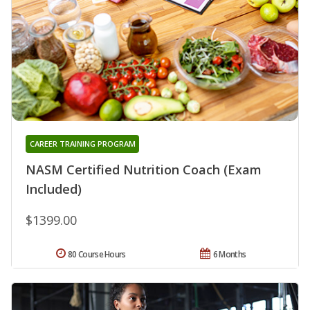
CAREER TRAINING PROGRAM
NASM Certified Nutrition Coach (Exam
Included)
$1399.00
80 Course Hours
6 Months