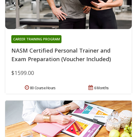
CAREER TRAINING PROGRAM
NASM Certified Personal Trainer and
Exam Preparation (Voucher Included)
$1599.00
80 Course Hours
6 Months