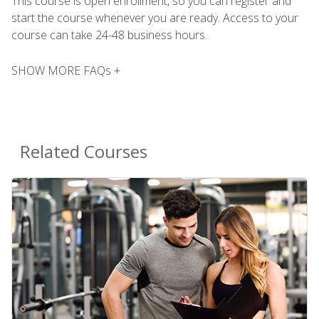
This course is open enrollment, so you can register and
start the course whenever you are ready. Access to your
course can take 24-48 business hours.
SHOW MORE FAQs +
Related Courses