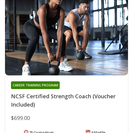
CAREER TRAINING PROGRAM
NCSF Certified Strength Coach (Voucher
Included)
$699.00
70 Course Hours
6 Months