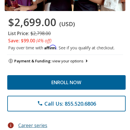
$2,699.00
(USD)
List Price:
$2,798.00
Save: $99.00
(4% off)
Affirm
Pay over time with
. See if you qualify at checkout.
Payment & Funding:
view your options
ENROLL NOW
Call Us: 855.520.6806
phone
info
Career series