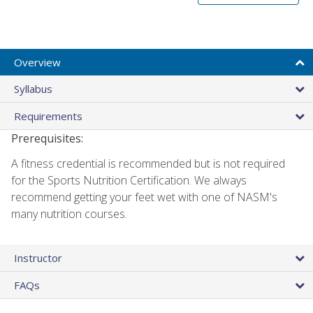
Overview
Syllabus
Requirements
Prerequisites:
A fitness credential is recommended but is not required
for the Sports Nutrition Certification. We always
recommend getting your feet wet with one of NASM's
many nutrition courses.
Instructor
FAQs