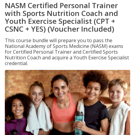
NASM Certified Personal Trainer
with Sports Nutrition Coach and
Youth Exercise Specialist (CPT +
CSNC + YES) (Voucher Included)
This course bundle will prepare you to pass the
National Academy of Sports Medicine (NASM) exams
for Certified Personal Trainer and Certified Sports
Nutrition Coach and acquire a Youth Exercise Specialist
credential.