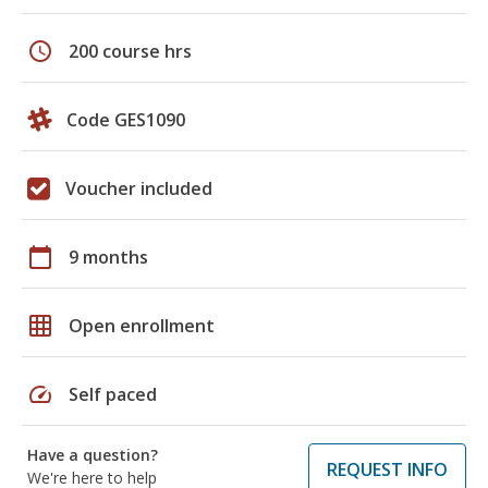
schedule
200 course hrs
Code GES1090
Voucher included
calendar_today
9 months
grid_on
Open enrollment
speed
Self paced
Have a question?
REQUEST INFO
We're here to help