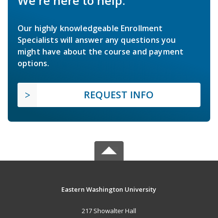
We're here to help.
Our highly knowledgeable Enrollment
Specialists will answer any questions you
might have about the course and payment
options.
REQUEST INFO
Eastern Washington University
217 Showalter Hall