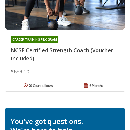
CAREER TRAINING PROGRAM
NCSF Certified Strength Coach (Voucher
Included)
$699.00
70 Course Hours
6 Months
You've got questions.