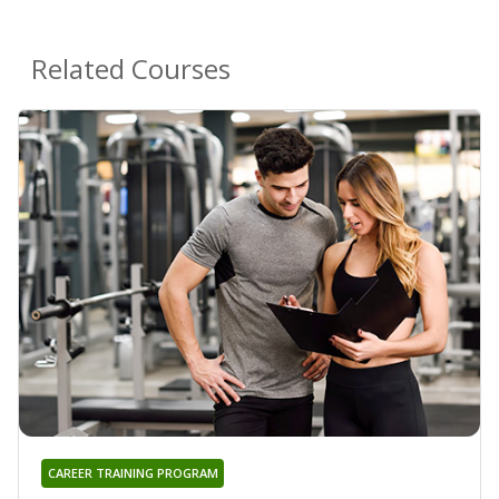
Related Courses
CAREER TRAINING PROGRAM