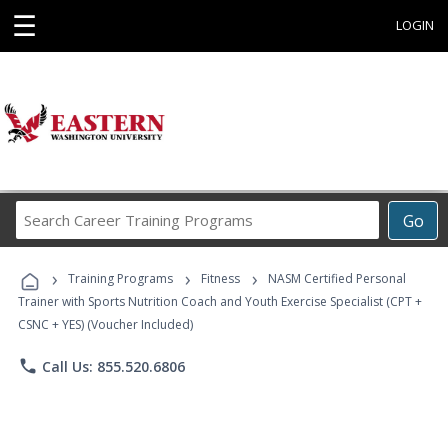
☰
LOGIN
Search
Go
Career
Training
›
›
›
Programs
Training Programs
Fitness
NASM Certified Personal
Trainer with Sports Nutrition Coach and Youth Exercise Specialist (CPT +
CSNC + YES) (Voucher Included)
phone
Call Us: 855.520.6806