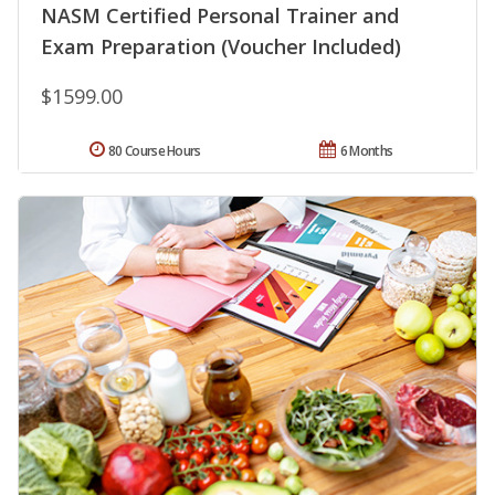
NASM Certified Personal Trainer and
Exam Preparation (Voucher Included)
$1599.00
80 Course Hours
6 Months