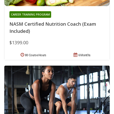
CAREER TRAINING PROGRAM
NASM Certified Nutrition Coach (Exam
Included)
$1399.00
80 Course Hours
6 Months