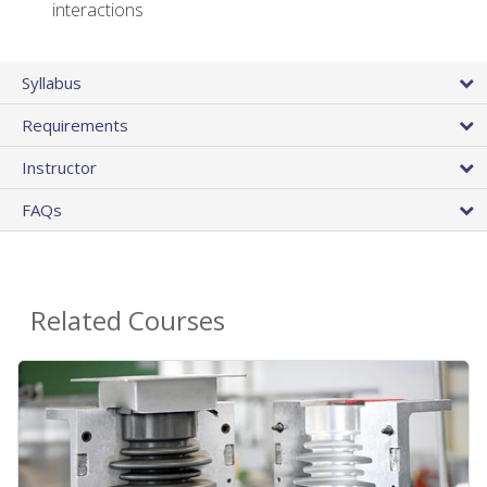
interactions
Syllabus
Requirements
Instructor
FAQs
Related Courses