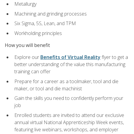
Metallurgy
Machining and grinding processes
Six Sigma, 5S, Lean, and TPM
Workholding principles
How you will benefit
Explore our
Benefits of Virtual Reality
flyer to get a
better understanding of the value this manufacturing
training can offer
Prepare for a career as a toolmaker, tool and die
maker, or tool and die machinist
Gain the skills you need to confidently perform your
job
Enrolled students are invited to attend our exclusive
annual virtual National Apprenticeship Week events,
featuring live webinars, workshops, and employer