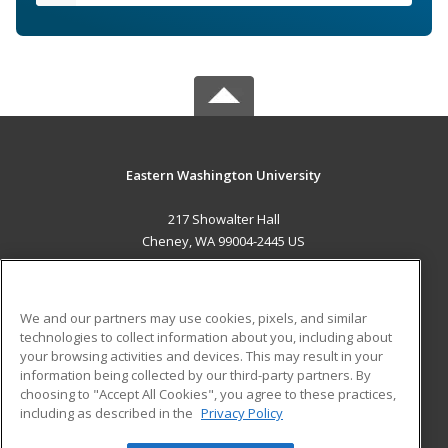
Eastern Washington University
217 Showalter Hall
Cheney, WA 99004-2445 US
MAIN CONTENT
Career Training
We and our partners may use cookies, pixels, and similar
technologies to collect information about you, including about
ADDITIONAL RESOURCES
your browsing activities and devices. This may result in your
information being collected by our third-party partners. By
Military
Student Blog
choosing to "Accept All Cookies", you agree to these practices,
Financial Assistance
including as described in the
Privacy Policy
Help