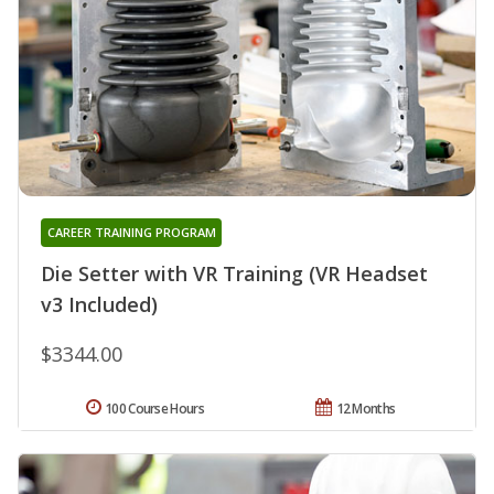
CAREER TRAINING PROGRAM
Die Setter with VR Training (VR Headset
v3 Included)
$3344.00
100 Course Hours
12 Months