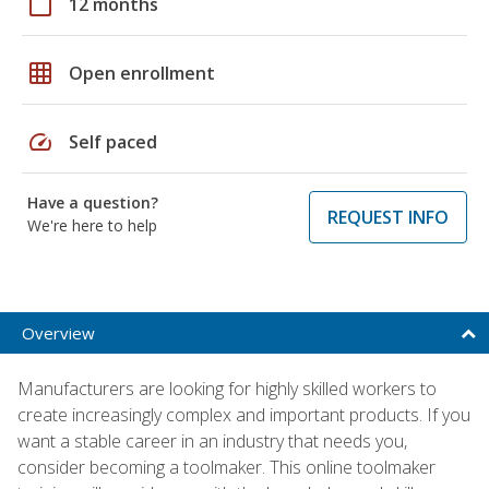
calendar_today
12 months
grid_on
Open enrollment
speed
Self paced
Have a question?
REQUEST INFO
We're here to help
Overview
Manufacturers are looking for highly skilled workers to
create increasingly complex and important products. If you
want a stable career in an industry that needs you,
consider becoming a toolmaker. This online toolmaker