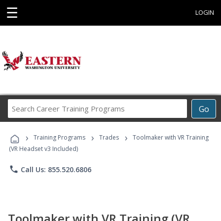
☰
LOGIN
Search
Go
Career
Training
›
›
›
Programs
Training Programs
Trades
Toolmaker with VR Training
(VR Headset v3 Included)
phone
Call Us: 855.520.6806
Toolmaker with VR Training (VR