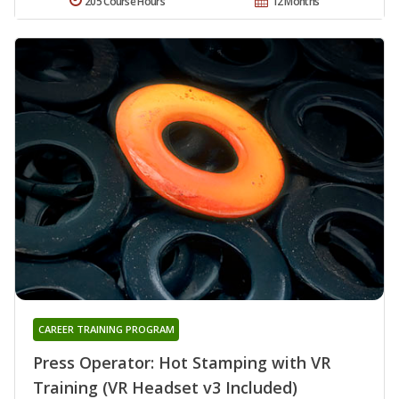
205 Course Hours
12 Months
CAREER TRAINING PROGRAM
Press Operator: Hot Stamping with VR
Training (VR Headset v3 Included)