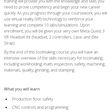
training will provide you with the knowledge and skills you
need to prove competency and begin your new career
quickly. As you progress through your coursework, you will
use virtual reality (VR) technology to reinforce your
learning and complete 10 labs/simulations. Upon
enrollment, you will be given your very own Meta Quest 3
VR Headset Kit (headset, 2 controllers, case, and Elite
Strap).
By the end of this toolmaking course, you will have an
intensive overview of the skills necessary for toolmaking,
including workholding, math, inspection, safety, machining,
materials, quality, grinding, and stamping.
What you will learn
Production floor safety
CNC controls and programming