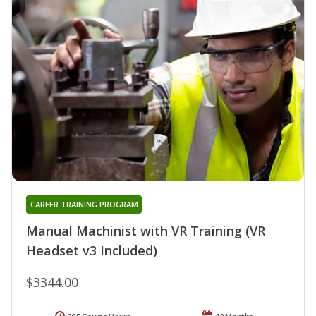
CAREER TRAINING PROGRAM
Manual Machinist with VR Training (VR
Headset v3 Included)
$3344.00