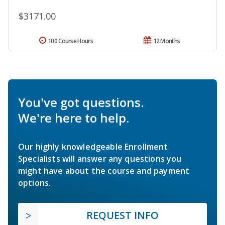
$3171.00
100 Course Hours
12 Months
You've got questions.
We're here to help.
Our highly knowledgeable Enrollment
Specialists will answer any questions you
might have about the course and payment
options.
REQUEST INFO