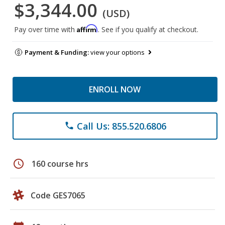
$3,344.00
(USD)
Affirm
Pay over time with
. See if you qualify at checkout.
Payment & Funding:
view your options
ENROLL NOW
Call Us: 855.520.6806
phone
schedule
160 course hrs
Code GES7065