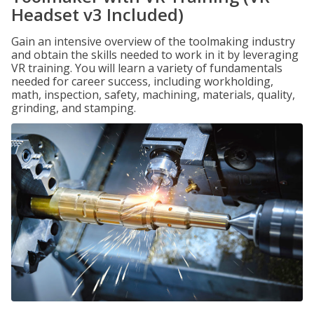
Headset v3 Included)
Gain an intensive overview of the toolmaking industry
and obtain the skills needed to work in it by leveraging
VR training. You will learn a variety of fundamentals
needed for career success, including workholding,
math, inspection, safety, machining, materials, quality,
grinding, and stamping.