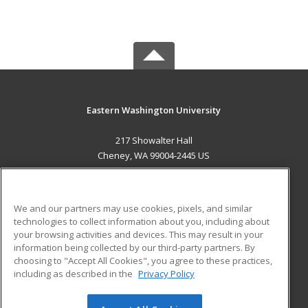
Eastern Washington University
217 Showalter Hall
Cheney, WA 99004-2445 US
MAIN CONTENT
Career Training
We and our partners may use cookies, pixels, and similar
technologies to collect information about you, including about
ADDITIONAL RESOURCES
your browsing activities and devices. This may result in your
information being collected by our third-party partners. By
Military
Student Blog
choosing to "Accept All Cookies", you agree to these practices,
Financial Assistance
including as described in the
Privacy Policy
Help