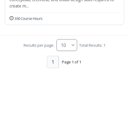
create m...
360 Course Hours
Results per page:
Total Results: 1
1
Page 1 of 1