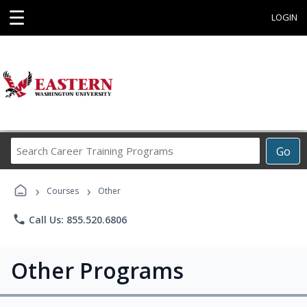
☰
LOGIN
Search
Go
Career
Training
›
›
Programs
Courses
Other
phone
Call Us: 855.520.6806
Other Programs