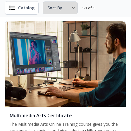
Catalog
1-1 of 1
Multimedia Arts Certificate
The Multimedia Arts Online Training course gives you the
conceptual, technical, and visual design skills required to