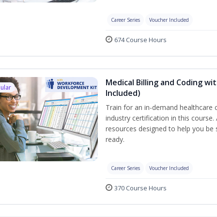
Career Series
Voucher Included
674 Course Hours
Medical Billing and Coding w
ular
Included)
Train for an in-demand healthcare c
industry certification in this cours
resources designed to help you be
ready.
Career Series
Voucher Included
370 Course Hours