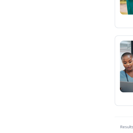
Result