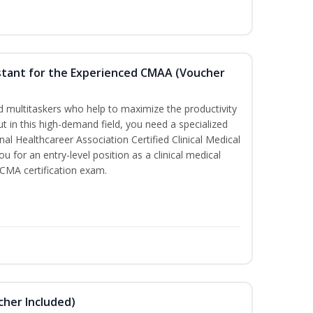
sistant for the Experienced CMAA (Voucher
led multitaskers who help to maximize the productivity
t in this high-demand field, you need a specialized
ional Healthcareer Association Certified Clinical Medical
u for an entry-level position as a clinical medical
CCMA certification exam.
ucher Included)