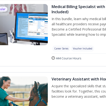
Medical Billing Specialist wi
ular
Included)
In this bundle, learn why medical bi
all healthcare providers receive pay
Become a Certified Professional Bil
Specialist while learning how to imp
Career Series
Voucher Included
444 Course Hours
Veterinary Assistant with H
Acquire the specialized skills that 
facilities look for. Together, this 
become a veterinary assistant, with