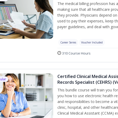
The medical billing profession has a 
making sure that all healthcare pro
they provide. Physicians depend on 
used to pay their expenses, keep th
payer guidelines, and deal with go
Career Series
Voucher Included
310 Course Hours
Certified Clinical Medical Ass
ular
Records Specialist (CEHRS) (
This bundle course will train you fo
you how to use electronic health rec
and responsibilities to become a vit
clinic, hospital, and other healthcar
Clinical Medical Assistant (CCMA) 