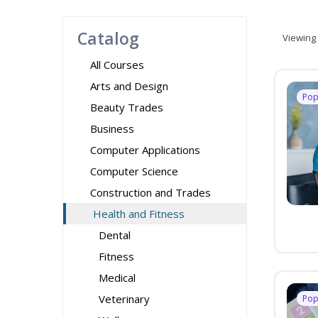
Catalog
Viewing
All Courses
Arts and Design
Pop
Beauty Trades
Business
Computer Applications
Computer Science
Construction and Trades
Health and Fitness
Dental
Fitness
Medical
Veterinary
Pop