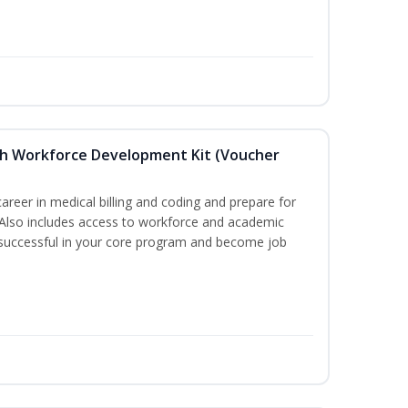
ith Workforce Development Kit (Voucher
areer in medical billing and coding and prepare for
e. Also includes access to workforce and academic
 successful in your core program and become job