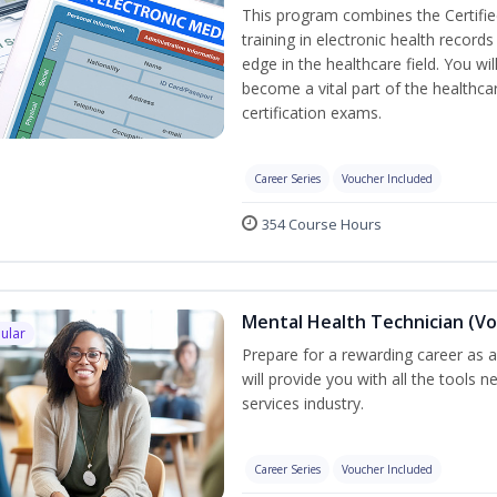
This program combines the Certifie
training in electronic health recor
edge in the healthcare field. You wil
become a vital part of the healthca
certification exams.
Career Series
Voucher Included
354 Course Hours
Mental Health Technician (Vo
ular
Prepare for a rewarding career as a
will provide you with all the tools 
services industry.
Career Series
Voucher Included