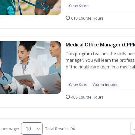
Career Series
610 Course Hours
Medical Office Manager (CPPM
This program teaches the skills nee
manager. You will learn the professi
of the healthcare team in a medical o
Career Series
Voucher Included
486 Course Hours
s per page:
Total Results: 94