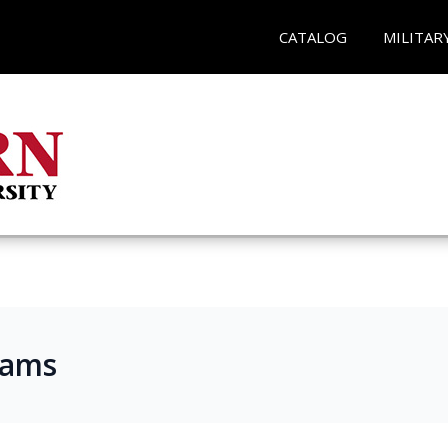
CATALOG
MILITAR
rams