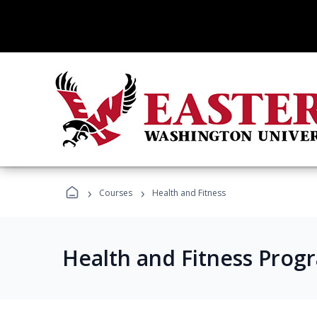
›
›
Courses
Health and Fitness
Health and Fitness Prog