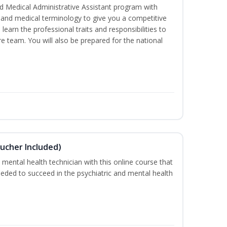
d Medical Administrative Assistant program with
ds and medical terminology to give you a competitive
l learn the professional traits and responsibilities to
re team. You will also be prepared for the national
ucher Included)
 mental health technician with this online course that
needed to succeed in the psychiatric and mental health