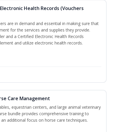
th Electronic Health Records (Vouchers
llers are in demand and essential in making sure that
ment for the services and supplies they provide.
ler and a Certified Electronic Health Records
lement and utilize electronic health records.
orse Care Management
stables, equestrian centers, and large animal veterinary
course bundle provides comprehensive training to
 an additional focus on horse care techniques.