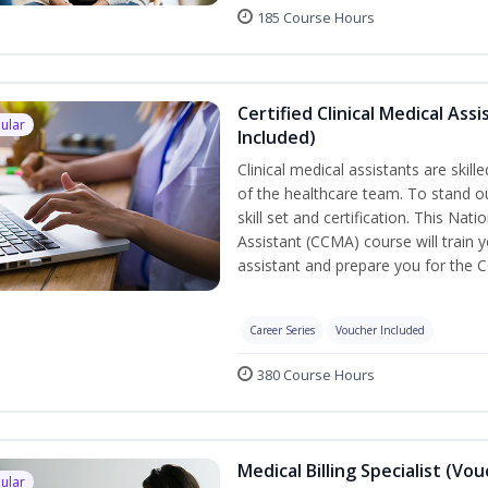
185 Course Hours
Certified Clinical Medical As
ular
Included)
Clinical medical assistants are skil
of the healthcare team. To stand ou
skill set and certification. This Nat
Assistant (CCMA) course will train yo
assistant and prepare you for the 
Career Series
Voucher Included
380 Course Hours
Medical Billing Specialist (Vo
ular