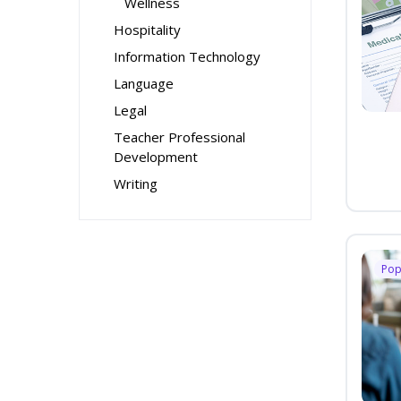
Wellness
Hospitality
Information Technology
Language
Legal
Teacher Professional
Development
Writing
Pop