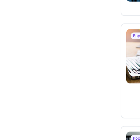
Pop
Pop