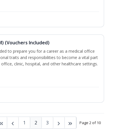
) (Vouchers Included)
ded to prepare you for a career as a medical office
onal traits and responsibilities to become a vital part
ffice, clinic, hospital, and other healthcare settings.
1
2
3
Page 2 of 10