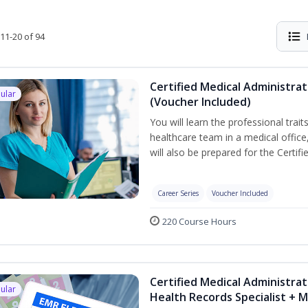
11-20 of 94
Certified Medical Administra
ular
(Voucher Included)
You will learn the professional trait
healthcare team in a medical office,
will also be prepared for the Certi
Career Series
Voucher Included
220 Course Hours
Certified Medical Administrat
ular
Health Records Specialist + 