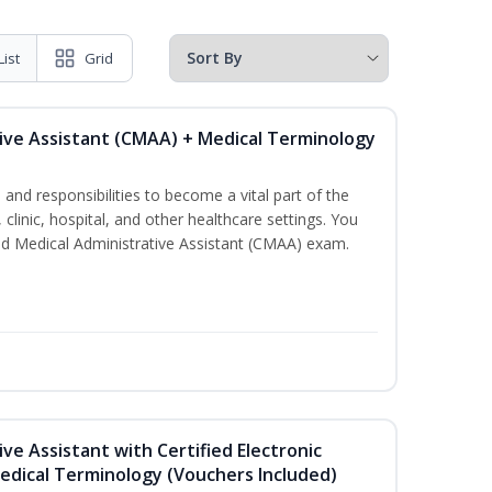
List
Grid
tive Assistant (CMAA) + Medical Terminology
s and responsibilities to become a vital part of the
 clinic, hospital, and other healthcare settings. You
fied Medical Administrative Assistant (CMAA) exam.
ive Assistant with Certified Electronic
Medical Terminology (Vouchers Included)