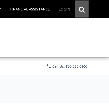
Y
FINANCIAL ASSISTANCE
LOGIN
phone
Call Us: 855.520.6806