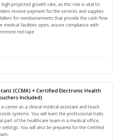
high projected growth rate, as this role is vital to
viders receive payment for the services and supplies
billers for reimbursements that provide the cash flow
e medical facilities open, assure compliance with
vernment red tape.
istant (CCMA) + Certified Electronic Health
Vouchers Included)
r a career as a clinical medical assistant and teach
ords systems. You will learn the professional traits
al part of the healthcare team in a medical office,
e settings. You will also be prepared for the Certified
exam.