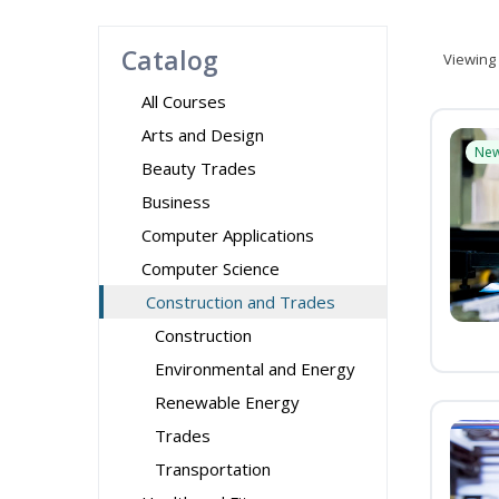
Catalog
Viewing
All Courses
Arts and Design
Ne
Beauty Trades
Business
Computer Applications
Computer Science
Construction and Trades
Construction
Environmental and Energy
Renewable Energy
Trades
Transportation