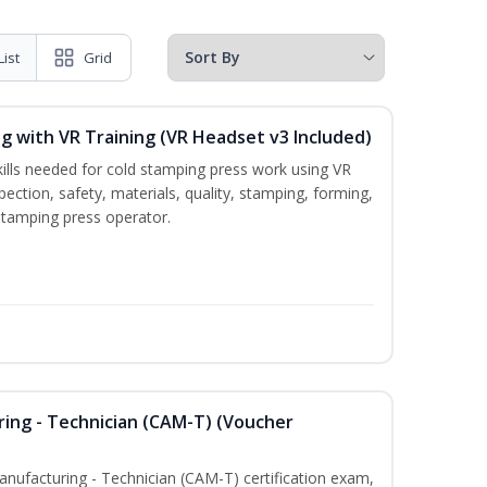
List
Grid
g with VR Training (VR Headset v3 Included)
kills needed for cold stamping press work using VR
pection, safety, materials, quality, stamping, forming,
stamping press operator.
ring - Technician (CAM-T) (Voucher
Manufacturing - Technician (CAM-T) certification exam,