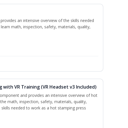
rovides an intensive overview of the skills needed
learn math, inspection, safety, materials, quality,
 with VR Training (VR Headset v3 Included)
 component and provides an intensive overview of hot
the math, inspection, safety, materials, quality,
skills needed to work as a hot stamping press