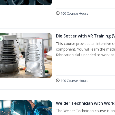
100 Course Hours
Die Setter with VR Training (
w
This course provides an intensive ove
component. You will learn the math, 
fabrication skills needed to work as
100 Course Hours
Welder Technician with Work
The Welder Technician course is an i