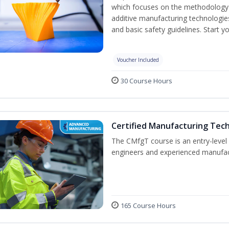
which focuses on the methodology o
additive manufacturing technologies
and basic safety guidelines. Start y
Voucher Included
30 Course Hours
Certified Manufacturing Tec
The CMfgT course is an entry-leve
engineers and experienced manufact
165 Course Hours