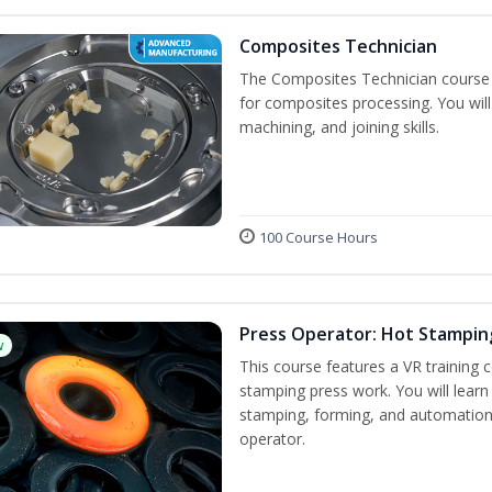
Composites Technician
The Composites Technician course p
for composites processing. You will 
machining, and joining skills.
100 Course Hours
Press Operator: Hot Stamping
w
This course features a VR training
stamping press work. You will learn 
stamping, forming, and automation 
operator.