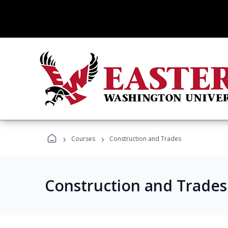
›
›
Courses
Construction and Trades
Construction and Trade