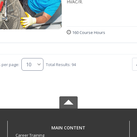
HVAC/R.
160 Course Hours
s per page:
Total Results: 94
MAIN CONTENT
Career Training