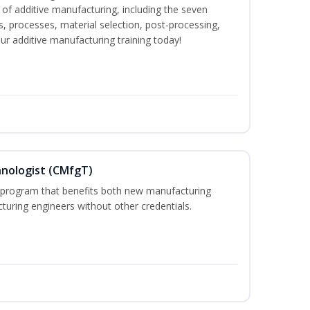
f additive manufacturing, including the seven
, processes, material selection, post-processing,
our additive manufacturing training today!
hnologist (CMfgT)
l program that benefits both new manufacturing
uring engineers without other credentials.