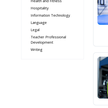
Health and Fitness
Hospitality
Information Technology
Language
Legal
Teacher Professional
Development
Writing