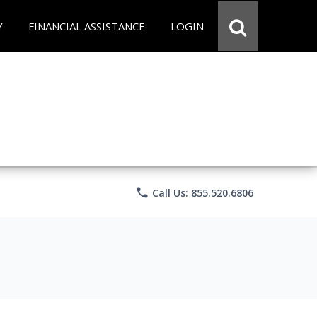
Y
FINANCIAL ASSISTANCE
LOGIN
phone
Call Us: 855.520.6806