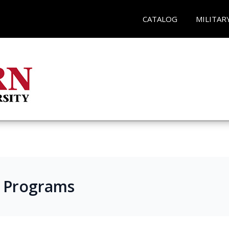
CATALOG
MILITAR
s Programs