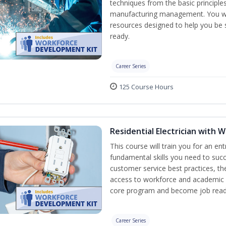
techniques from the basic principles
manufacturing management. You wil
resources designed to help you be
ready.
Career Series
125 Course Hours
Residential Electrician with
This course will train you for an ent
fundamental skills you need to succe
customer service best practices, th
access to workforce and academic r
core program and become job read
Career Series