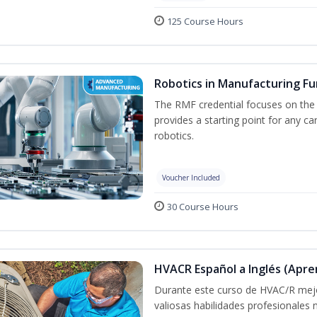
125 Course Hours
Robotics in Manufacturing F
The RMF credential focuses on the
provides a starting point for any c
robotics.
Voucher Included
30 Course Hours
HVACR Español a Inglés (Apre
Durante este curso de HVAC/R mejo
valiosas habilidades profesionales