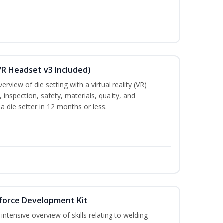
VR Headset v3 Included)
rview of die setting with a virtual reality (VR)
inspection, safety, materials, quality, and
 a die setter in 12 months or less.
force Development Kit
ntensive overview of skills relating to welding