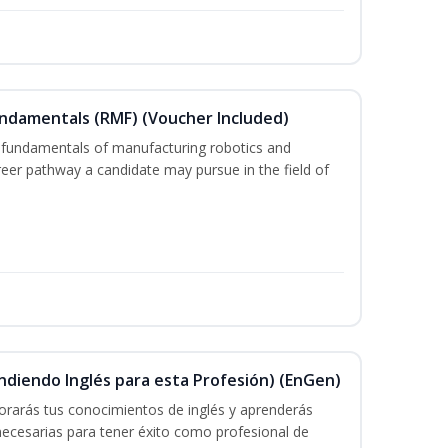
undamentals (RMF) (Voucher Included)
 fundamentals of manufacturing robotics and
areer pathway a candidate may pursue in the field of
ndiendo Inglés para esta Profesión) (EnGen)
rarás tus conocimientos de inglés y aprenderás
 necesarias para tener éxito como profesional de