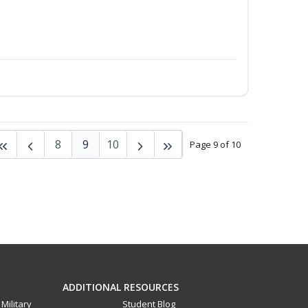
8
9
10
Page 9 of 10
ADDITIONAL RESOURCES
Military
Student Blog