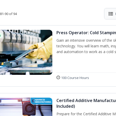
81-90 of 94
Press Operator: Cold Stampin
w
Gain an intensive overview of the s
technology. You will learn math, ins
and automation to work as a cold 
100 Course Hours
Certified Additive Manufactu
Included)
Prepare for the Certified Additive 