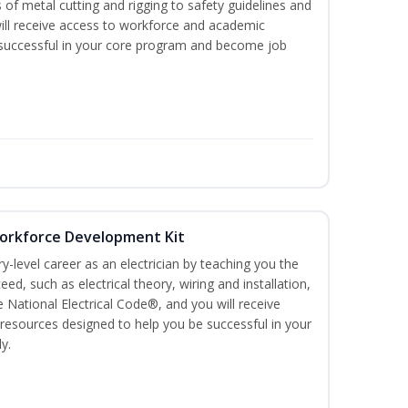
 of metal cutting and rigging to safety guidelines and
l receive access to workforce and academic
 successful in your core program and become job
 Workforce Development Kit
ry-level career as an electrician by teaching you the
ed, such as electrical theory, wiring and installation,
e National Electrical Code®, and you will receive
esources designed to help you be successful in your
y.