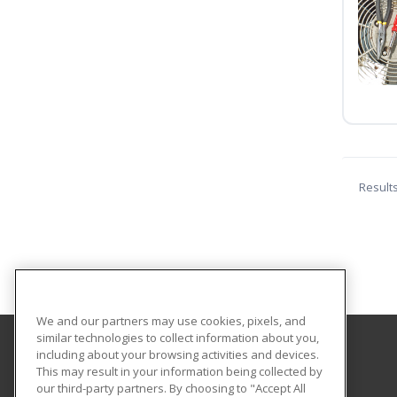
Result
We and our partners may use cookies, pixels, and
similar technologies to collect information about you,
including about your browsing activities and devices.
Eastern Washington University
This may result in your information being collected by
our third-party partners. By choosing to "Accept All